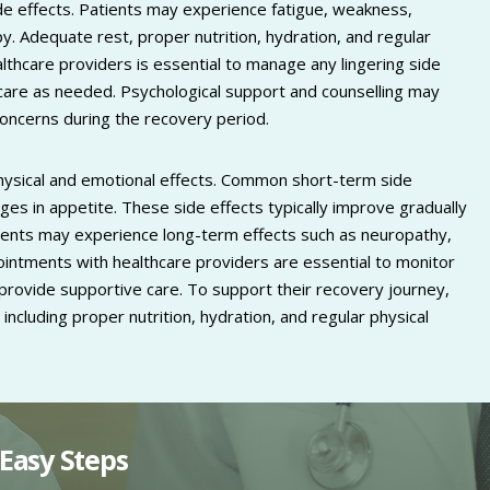
side effects. Patients may experience fatigue, weakness,
 Adequate rest, proper nutrition, hydration, and regular
ealthcare providers is essential to manage any lingering side
 care as needed. Psychological support and counselling may
concerns during the recovery period.
hysical and emotional effects. Common short-term side
nges in appetite. These side effects typically improve gradually
ents may experience long-term effects such as neuropathy,
ppointments with healthcare providers are essential to monitor
 provide supportive care. To support their recovery journey,
 including proper nutrition, hydration, and regular physical
Easy Steps