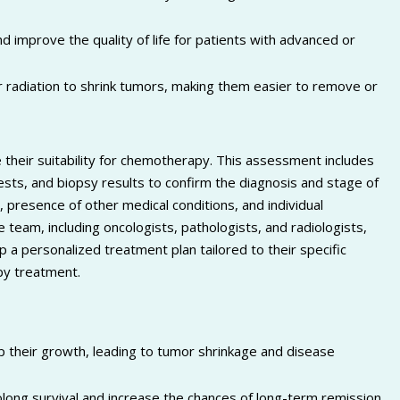
 improve the quality of life for patients with advanced or
 radiation to shrink tumors, making them easier to remove or
their suitability for chemotherapy. This assessment includes
tests, and biopsy results to confirm the diagnosis and stage of
, presence of other medical conditions, and individual
 team, including oncologists, pathologists, and radiologists,
 a personalized treatment plan tailored to their specific
py treatment.
op their growth, leading to tumor shrinkage and disease
long survival and increase the chances of long-term remission