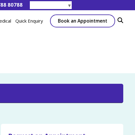
788 80788
Select Language
▼
Book an Appointment
edical
Quick Enquiry