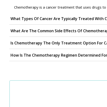
Chemotherapy is a cancer treatment that uses drugs to int
What Types Of Cancer Are Typically Treated With
What Are The Common Side Effects Of Chemothera
Is Chemotherapy The Only Treatment Option For Ca
How Is The Chemotherapy Regimen Determined For