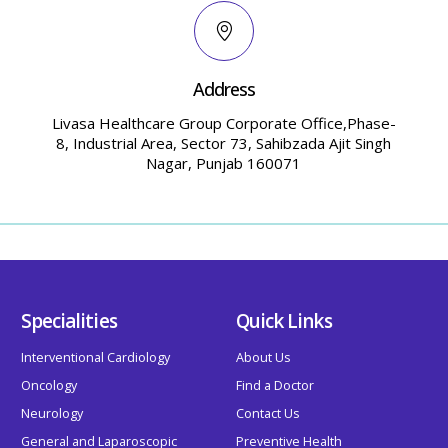
Address
Livasa Healthcare Group Corporate Office,Phase-
8, Industrial Area, Sector 73, Sahibzada Ajit Singh
Nagar, Punjab 160071
Specialities
Quick Links
Interventional Cardiology
About Us
Oncology
Find a Doctor
Neurology
Contact Us
General and Laparoscopic
Preventive Health