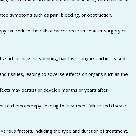
ted symptoms such as pain, bleeding, or obstruction,
py can reduce the risk of cancer recurrence after surgery or
s such as nausea, vomiting, hair loss, fatigue, and increased
nd tissues, leading to adverse effects on organs such as the
ects may persist or develop months or years after
t to chemotherapy, leading to treatment failure and disease
arious factors, including the type and duration of treatment,