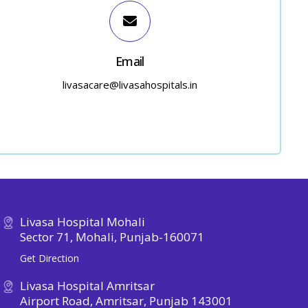
Email
livasacare@livasahospitals.in
Livasa Hospital Mohali
Sector 71, Mohali, Punjab-160071
Get Direction
Livasa Hospital Amritsar
Airport Road, Amritsar, Punjab 143001