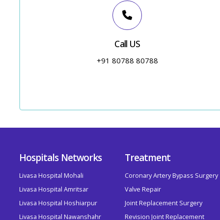
Call US
+91 80788 80788
Hospitals Networks
Treatment
Livasa Hospital Mohali
Coronary Artery Bypass Surgery
Livasa Hospital Amritsar
Valve Repair
Livasa Hospital Hoshiarpur
Joint Replacement Surgery
Livasa Hospital Nawanshahr
Revision Joint Replacement