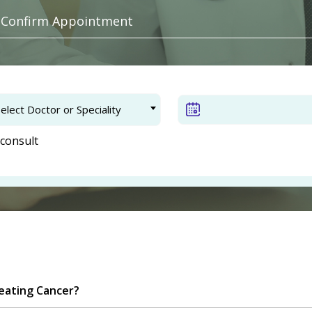
. Confirm Appointment
elect Doctor or Speciality
consult
eating Cancer?