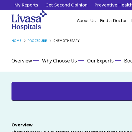
My Reports
Get Second Opinion
Preventive Healt
About Us
Find a Doctor
HOME
PROCEDURE
CHEMOTHERAPY
Overview
Why Choose Us
Our Experts
Boo
Overview