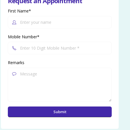
Request an Appointment
First Name*
Mobile Number*
Remarks