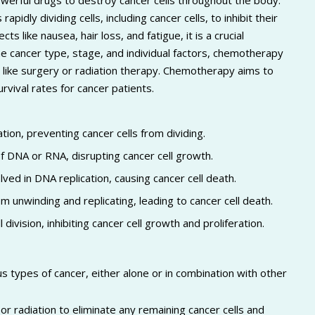
erful drugs to destroy cancer cells throughout the body.
idly dividing cells, including cancer cells, to inhibit their
like nausea, hair loss, and fatigue, it is a crucial
 cancer type, stage, and individual factors, chemotherapy
 like surgery or radiation therapy. Chemotherapy aims to
rvival rates for cancer patients.
tion, preventing cancer cells from dividing.
f DNA or RNA, disrupting cancer cell growth.
ved in DNA replication, causing cancer cell death.
unwinding and replicating, leading to cancer cell death.
division, inhibiting cancer cell growth and proliferation.
 types of cancer, either alone or in combination with other
r radiation to eliminate any remaining cancer cells and