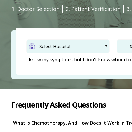
1. Doctor Selection
2. Patient Verification
3
Select Hospital
S
I know my symptoms but I don't know whom to 
Frequently Asked Questions
What Is Chemotherapy, And How Does It Work In Tr