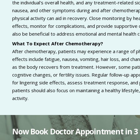
the individual's overall health, and any treatment-related 
nausea, and other symptoms during and after chemotherapy.
physical activity can aid in recovery. Close monitoring by h
effects, monitor for complications, and provide supportive
also be beneficial to address emotional and mental health 
What To Expect After Chemotherapy?
After chemotherapy, patients may experience a range of p
effects include fatigue, nausea, vomiting, hair loss, and cha
as the body recovers from treatment. However, some pati
cognitive changes, or fertility issues. Regular follow-up a
for lingering side effects, assess treatment response, and
patients should also focus on maintaining a healthy lifestyle,
activity.
Now Book Doctor Appointment in 3 