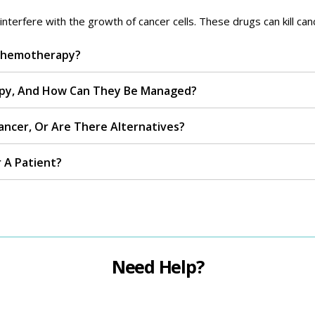
erfere with the growth of cancer cells. These drugs can kill cance
 Chemotherapy?
py, And How Can They Be Managed?
ncer, Or Are There Alternatives?
 A Patient?
Need Help?