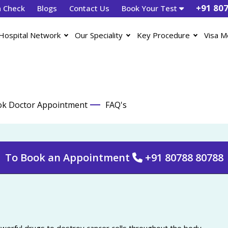
+91 80
h Check
Blogs
Contact Us
Book Your Test
Hospital Network
Our Speciality
Key Procedure
Visa M
k Doctor Appointment
FAQ's
To Book an Appointment
+91 80788 80788