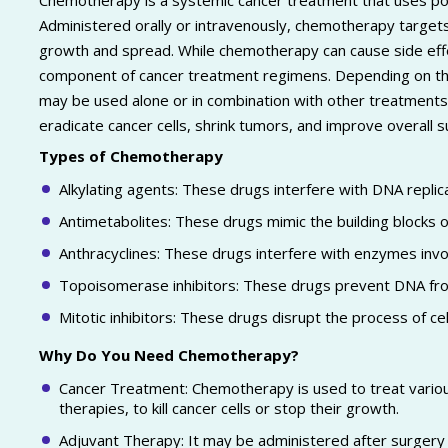
Chemotherapy is a systemic cancer treatment that uses pow
Administered orally or intravenously, chemotherapy targets rap
growth and spread. While chemotherapy can cause side effects 
component of cancer treatment regimens. Depending on the
may be used alone or in combination with other treatments
eradicate cancer cells, shrink tumors, and improve overall su
Types of Chemotherapy
Alkylating agents: These drugs interfere with DNA replica
Antimetabolites: These drugs mimic the building blocks o
Anthracyclines: These drugs interfere with enzymes invol
Topoisomerase inhibitors: These drugs prevent DNA from 
Mitotic inhibitors: These drugs disrupt the process of cell 
Why Do You Need Chemotherapy?
Cancer Treatment: Chemotherapy is used to treat various
therapies, to kill cancer cells or stop their growth.
Adjuvant Therapy: It may be administered after surgery o