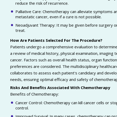
reduce the risk of recurrence.
Palliative Care: Chemotherapy can alleviate symptoms and
metastatic cancer, even if a cure is not possible.
Neoadjuvant Therapy: It may be given before surgery or
treat.
How Are Patients Selected For The Procedure?
Patients undergo a comprehensive evaluation to determine 
a review of medical history, physical examination, imaging 
cancer. Factors such as overall health status, organ function
preferences are considered. The multidisciplinary healthcare
collaborates to assess each patient's candidacy and develop
needs, ensuring optimal efficacy and safety of chemothera
Risks And Benefits Associated With Chemotherapy
Benefits of Chemotherapy:
Cancer Control: Chemotherapy can kill cancer cells or st
control.
Improved Survival: In many cases, chemotherapy can pro