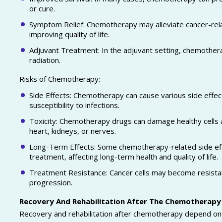
or cure.
Symptom Relief: Chemotherapy may alleviate cancer-rela
improving quality of life.
Adjuvant Treatment: In the adjuvant setting, chemothera
radiation.
Risks of Chemotherapy:
Side Effects: Chemotherapy can cause various side effect
susceptibility to infections.
Toxicity: Chemotherapy drugs can damage healthy cells a
heart, kidneys, or nerves.
Long-Term Effects: Some chemotherapy-related side eff
treatment, affecting long-term health and quality of life.
Treatment Resistance: Cancer cells may become resistan
progression.
Recovery And Rehabilitation After The Chemotherapy
Recovery and rehabilitation after chemotherapy depend on v