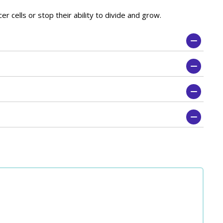
r cells or stop their ability to divide and grow.