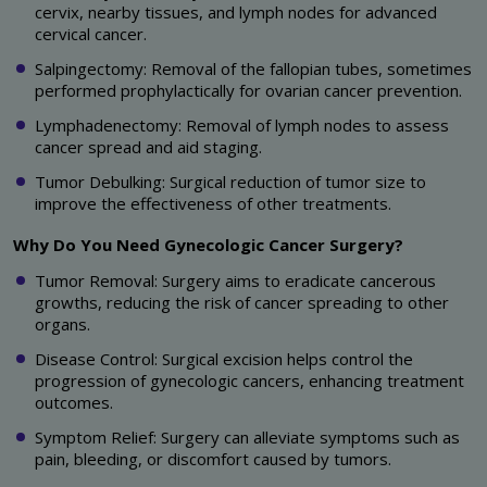
cervix, nearby tissues, and lymph nodes for advanced
cervical cancer.
Salpingectomy: Removal of the fallopian tubes, sometimes
performed prophylactically for ovarian cancer prevention.
Lymphadenectomy: Removal of lymph nodes to assess
cancer spread and aid staging.
Tumor Debulking: Surgical reduction of tumor size to
improve the effectiveness of other treatments.
Why Do You Need Gynecologic Cancer Surgery?
Tumor Removal: Surgery aims to eradicate cancerous
growths, reducing the risk of cancer spreading to other
organs.
Disease Control: Surgical excision helps control the
progression of gynecologic cancers, enhancing treatment
outcomes.
Symptom Relief: Surgery can alleviate symptoms such as
pain, bleeding, or discomfort caused by tumors.