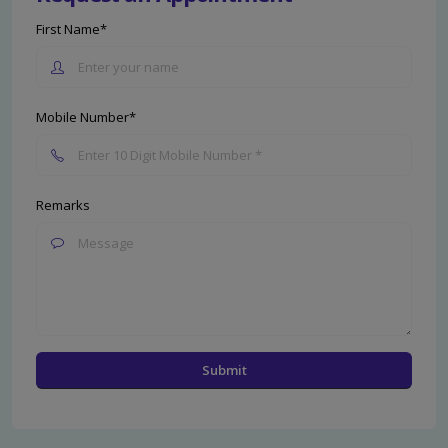
First Name*
Mobile Number*
Remarks