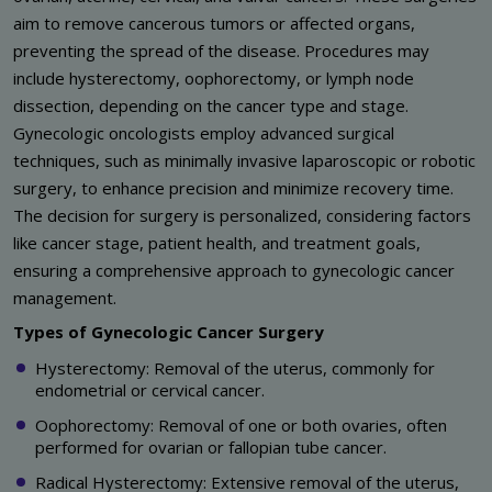
aim to remove cancerous tumors or affected organs,
preventing the spread of the disease. Procedures may
include hysterectomy, oophorectomy, or lymph node
dissection, depending on the cancer type and stage.
Gynecologic oncologists employ advanced surgical
techniques, such as minimally invasive laparoscopic or robotic
surgery, to enhance precision and minimize recovery time.
The decision for surgery is personalized, considering factors
like cancer stage, patient health, and treatment goals,
ensuring a comprehensive approach to gynecologic cancer
management.
Types of Gynecologic Cancer Surgery
Hysterectomy: Removal of the uterus, commonly for
endometrial or cervical cancer.
Oophorectomy: Removal of one or both ovaries, often
performed for ovarian or fallopian tube cancer.
Radical Hysterectomy: Extensive removal of the uterus,