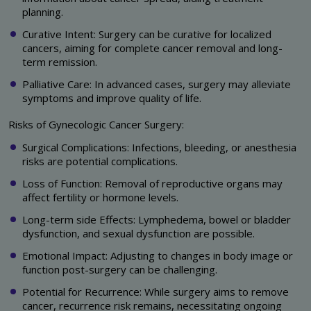
planning.
Curative Intent: Surgery can be curative for localized
cancers, aiming for complete cancer removal and long-
term remission.
Palliative Care: In advanced cases, surgery may alleviate
symptoms and improve quality of life.
Risks of Gynecologic Cancer Surgery:
Surgical Complications: Infections, bleeding, or anesthesia
risks are potential complications.
Loss of Function: Removal of reproductive organs may
affect fertility or hormone levels.
Long-term side Effects: Lymphedema, bowel or bladder
dysfunction, and sexual dysfunction are possible.
Emotional Impact: Adjusting to changes in body image or
function post-surgery can be challenging.
Potential for Recurrence: While surgery aims to remove
cancer, recurrence risk remains, necessitating ongoing