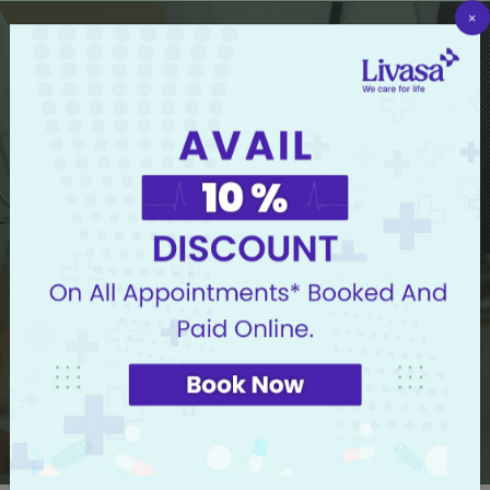
×
Now Book Doctor Appointment in 3 Easy Steps
Select Hospital
Select Doctor or Speciality
I know my symptoms but I don't know whom to
consult