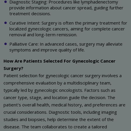
Diagnostic Staging: Procedures like lymphadenectomy
provide information about cancer spread, guiding further
treatment decisions.
Curative Intent: Surgery is often the primary treatment for
localized gynecologic cancers, aiming for complete cancer
removal and long-term remission.
Palliative Care: In advanced cases, surgery may alleviate
symptoms and improve quality of life.
How Are Patients Selected For Gynecologic Cancer
Surgery?
Patient selection for gynecologic cancer surgery involves a
comprehensive evaluation by a multidisciplinary team,
typically led by gynecologic oncologists. Factors such as
cancer type, stage, and location guide the decision. The
patient's overall health, medical history, and preferences are
crucial considerations. Diagnostic tools, including imaging
studies and biopsies, help determine the extent of the
disease. The team collaborates to create a tailored