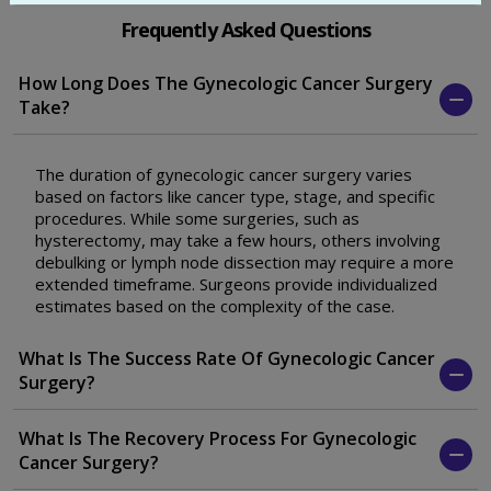
Frequently Asked Questions
How Long Does The Gynecologic Cancer Surgery
Take?
The duration of gynecologic cancer surgery varies
based on factors like cancer type, stage, and specific
procedures. While some surgeries, such as
hysterectomy, may take a few hours, others involving
debulking or lymph node dissection may require a more
extended timeframe. Surgeons provide individualized
estimates based on the complexity of the case.
What Is The Success Rate Of Gynecologic Cancer
Surgery?
What Is The Recovery Process For Gynecologic
Cancer Surgery?