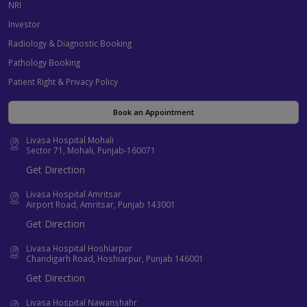
NRI
Investor
Radiology & Diagnostic Booking
Pathology Booking
Patient Right & Privacy Policy
Book an Appointment
Livasa Hospital Mohali
Sector 71, Mohali, Punjab-160071
Get Direction
Livasa Hospital Amritsar
Airport Road, Amritsar, Punjab 143001
Get Direction
Livasa Hospital Hoshiarpur
Chandigarh Road, Hoshiarpur, Punjab 146001
Get Direction
Livasa Hospital Nawanshahr