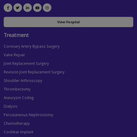
View Hospital
Treatment
Coronary Artery Bypass Surgery
Valve Repair
Joint Replacement Surgery
Revision Joint Replacement Surgery
Shoulder Arthroscopy
Thrombectomy
Aneurysm Coiling
Dialysis
Percutaneous Nephrostomy
Chemotherapy
Cochlear Implant