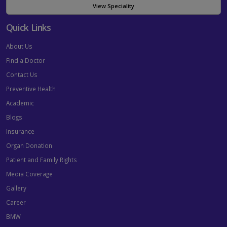
View Speciality
Quick Links
About Us
Find a Doctor
Contact Us
Preventive Health
Academic
Blogs
Insurance
Organ Donation
Patient and Family Rights
Media Coverage
Gallery
Career
BMW