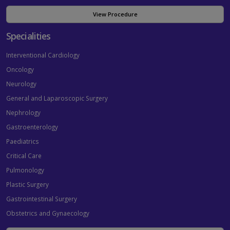
View Procedure
Specialities
Interventional Cardiology
Oncology
Neurology
General and Laparoscopic Surgery
Nephrology
Gastroenterology
Paediatrics
Critical Care
Pulmonology
Plastic Surgery
Gastrointestinal Surgery
Obstetrics and Gynaecology