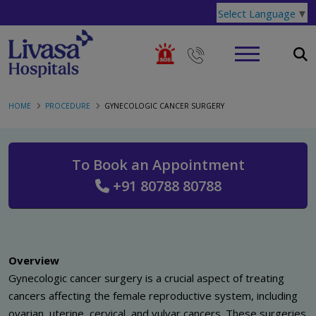
Select Language
▼
HOME
PROCEDURE
GYNECOLOGIC CANCER SURGERY
To Book an Appointment
+91 80788 80788
Overview
Gynecologic cancer surgery is a crucial aspect of treating
cancers affecting the female reproductive system, including
ovarian, uterine, cervical, and vulvar cancers. These surgeries