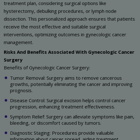
treatment plan, considering surgical options like
hysterectomy, debulking procedures, or lymph node
dissection. This personalized approach ensures that patients
receive the most effective and suitable surgical
interventions, optimizing outcomes in gynecologic cancer
management.
Risks And Benefits Associated With Gynecologic Cancer
Surgery
Benefits of Gynecologic Cancer Surgery:
Tumor Removal: Surgery aims to remove cancerous
growths, potentially eliminating the cancer and improving
prognosis.
Disease Control: Surgical excision helps control cancer
progression, enhancing treatment effectiveness.
Symptom Relief: Surgery can alleviate symptoms like pain,
bleeding, or discomfort caused by tumors.
Diagnostic Staging: Procedures provide valuable
information about cancer spread, aiding treatment