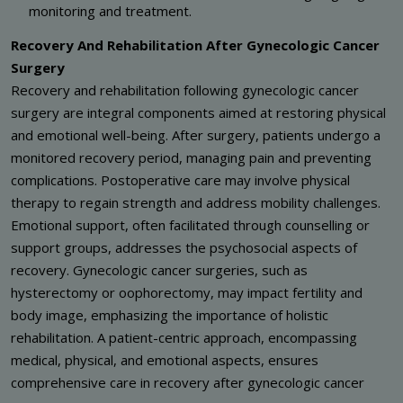
monitoring and treatment.
Recovery And Rehabilitation After Gynecologic Cancer
Surgery
Recovery and rehabilitation following gynecologic cancer
surgery are integral components aimed at restoring physical
and emotional well-being. After surgery, patients undergo a
monitored recovery period, managing pain and preventing
complications. Postoperative care may involve physical
therapy to regain strength and address mobility challenges.
Emotional support, often facilitated through counselling or
support groups, addresses the psychosocial aspects of
recovery. Gynecologic cancer surgeries, such as
hysterectomy or oophorectomy, may impact fertility and
body image, emphasizing the importance of holistic
rehabilitation. A patient-centric approach, encompassing
medical, physical, and emotional aspects, ensures
comprehensive care in recovery after gynecologic cancer