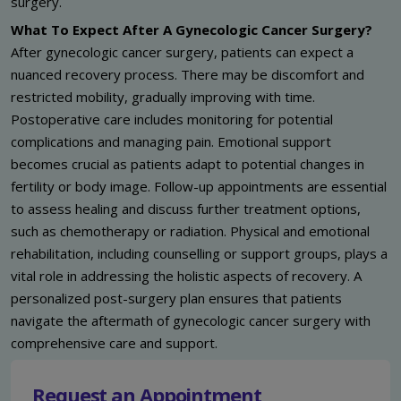
surgery.
What To Expect After A Gynecologic Cancer Surgery?
After gynecologic cancer surgery, patients can expect a
nuanced recovery process. There may be discomfort and
restricted mobility, gradually improving with time.
Postoperative care includes monitoring for potential
complications and managing pain. Emotional support
becomes crucial as patients adapt to potential changes in
fertility or body image. Follow-up appointments are essential
to assess healing and discuss further treatment options,
such as chemotherapy or radiation. Physical and emotional
rehabilitation, including counselling or support groups, plays a
vital role in addressing the holistic aspects of recovery. A
personalized post-surgery plan ensures that patients
navigate the aftermath of gynecologic cancer surgery with
comprehensive care and support.
Request an Appointment