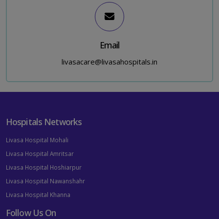
Email
livasacare@livasahospitals.in
Hospitals Networks
Livasa Hospital Mohali
Livasa Hospital Amritsar
Livasa Hospital Hoshiarpur
Livasa Hospital Nawanshahr
Livasa Hospital Khanna
Follow Us On