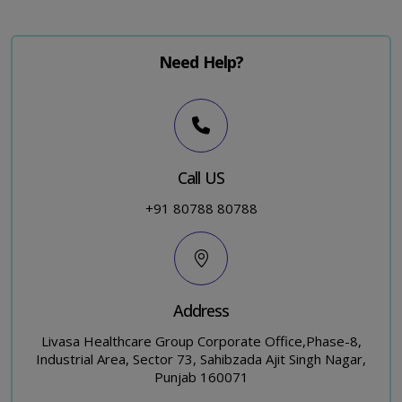
Need Help?
Call US
+91 80788 80788
Address
Livasa Healthcare Group Corporate Office,Phase-8,
Industrial Area, Sector 73, Sahibzada Ajit Singh Nagar,
Punjab 160071