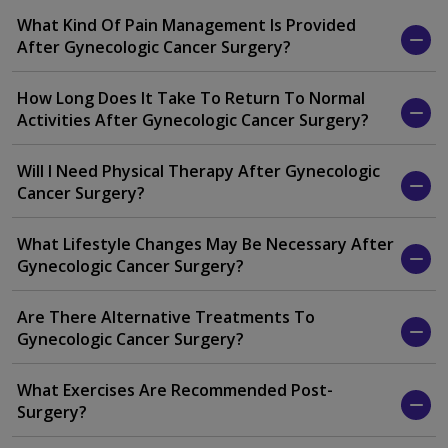
What Kind Of Pain Management Is Provided
After Gynecologic Cancer Surgery?
How Long Does It Take To Return To Normal
Activities After Gynecologic Cancer Surgery?
Will I Need Physical Therapy After Gynecologic
Cancer Surgery?
What Lifestyle Changes May Be Necessary After
Gynecologic Cancer Surgery?
Are There Alternative Treatments To
Gynecologic Cancer Surgery?
What Exercises Are Recommended Post-
Surgery?