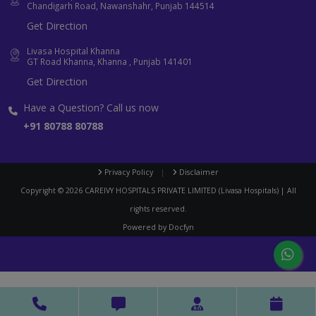
Chandigarh Road, Nawanshahr, Punjab 144514
Get Direction
Livasa Hospital Khanna
GT Road Khanna, Khanna , Punjab 141401
Get Direction
Have a Question? Call us now
+91 80788 80788
Privacy Policy
|
Disclaimer
Copyright ©
2026
CAREIVY HOSPITALS PRIVATE LIMITED (Livasa Hospitals) | All
rights reserved.
Powered by
Docfyn