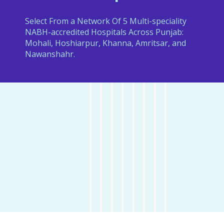
Select From a Network Of 5 Multi-speciality
NABH-accredited Hospitals Across Punjab:
Mohali, Hoshiarpur, Khanna, Amritsar, and
Nawanshahr.