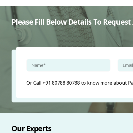
Please Fill Below Details To Reque
Or Call +91 80788 80788 to know more about Pae
Our Experts