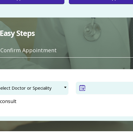
Easy Steps
. Confirm Appointment
elect Doctor or Speciality
consult