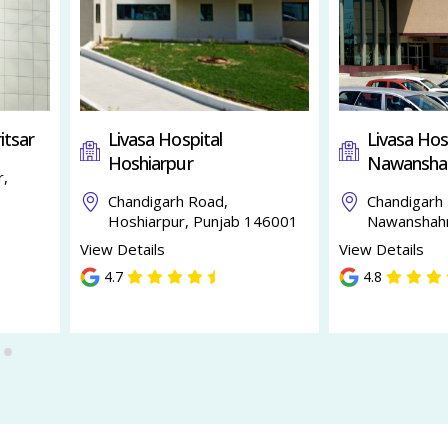
itsar
Livasa Hospital
Livasa Hos
Hoshiarpur
Nawansha
r,
Chandigarh Road,
Chandigarh
Hoshiarpur, Punjab 146001
Nawanshahr
View Details
View Details
4.7
4.8