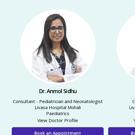
Dr. Anmol Sidhu
Consultant - Pediatrician and Neonatologist
Livasa Hospital Mohali
Li
Paediatrics
View Doctor Profile
Book an Appointment
B