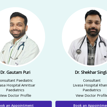
Dr. Gautam Puri
Dr. Shekhar Singl
Consultant Paediatric
Consultant
vasa Hospital Amritsar
Livasa Hospital Kha
Paediatrics
Paediatrics
View Doctor Profile
View Doctor Profil
ook an Appointment
Book an Appointme