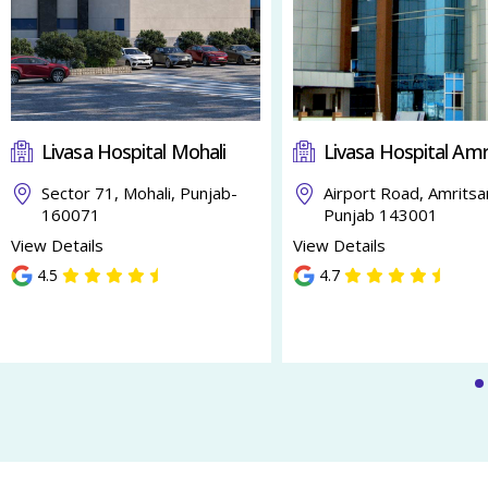
Livasa Hospital Mohali
Livasa Hospital Amr
Sector 71, Mohali, Punjab-
Airport Road, Amritsa
160071
Punjab 143001
View Details
View Details
4.5
4.7