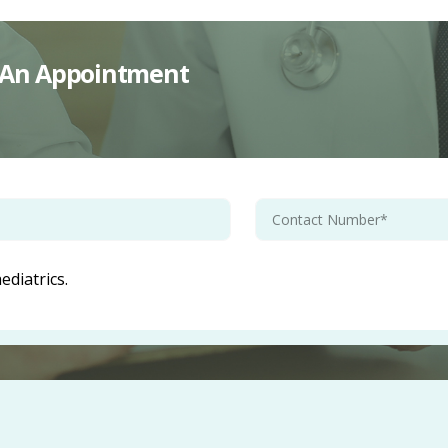
st An Appointment
diatrics.