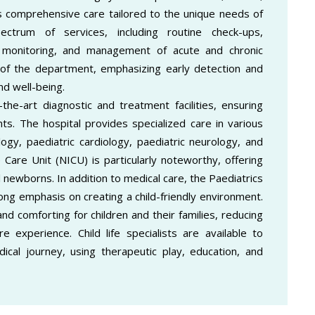
 comprehensive care tailored to the unique needs of
ctrum of services, including routine check-ups,
 monitoring, and management of acute and chronic
h of the department, emphasizing early detection and
nd well-being.
the-art diagnostic and treatment facilities, ensuring
ts. The hospital provides specialized care in various
logy, paediatric cardiology, paediatric neurology, and
 Care Unit (NICU) is particularly noteworthy, offering
l newborns. In addition to medical care, the Paediatrics
ong emphasis on creating a child-friendly environment.
d comforting for children and their families, reducing
e experience. Child life specialists are available to
cal journey, using therapeutic play, education, and