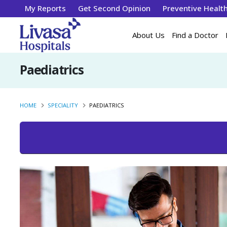
My Reports
Get Second Opinion
Preventive Healt
About Us
Find a Doctor
Paediatrics
HOME
SPECIALITY
PAEDIATRICS