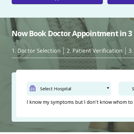
Now Book Doctor Appointment in 3 
1. Doctor Selection
2. Patient Verification
3
Select Hospital
S
I know my symptoms but I don't know whom to 