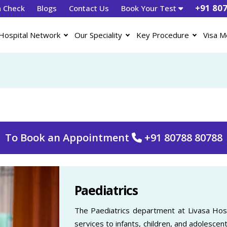
+91 80
h Check
Blogs
Contact Us
Book Your Test
Hospital Network
Our Speciality
Key Procedure
Visa M
To Book an Appointment
+91 80788 80788
Paediatrics
The Paediatrics department at Livasa Hosp
services to infants, children, and adolescent