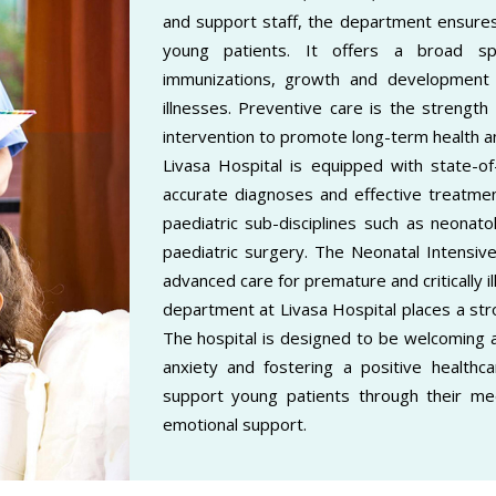
and support staff, the department ensures
young patients. It offers a broad spe
immunizations, growth and development
illnesses. Preventive care is the strengt
intervention to promote long-term health a
Livasa Hospital is equipped with state-of-
accurate diagnoses and effective treatmen
paediatric sub-disciplines such as neonato
paediatric surgery. The Neonatal Intensive
advanced care for premature and critically il
department at Livasa Hospital places a str
The hospital is designed to be welcoming an
anxiety and fostering a positive healthcar
support young patients through their medi
emotional support.