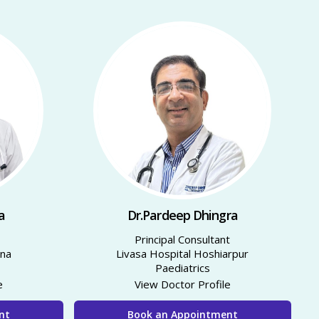
a
Dr.Pardeep Dhingra
Principal Consultant
nna
Livasa Hospital Hoshiarpur
Paediatrics
e
View Doctor Profile
nt
Book an Appointment