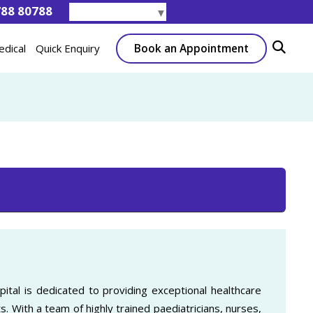
788 80788
Select Language
▼
Book an Appointment
edical
Quick Enquiry
ital is dedicated to providing exceptional healthcare
s. With a team of highly trained paediatricians, nurses,