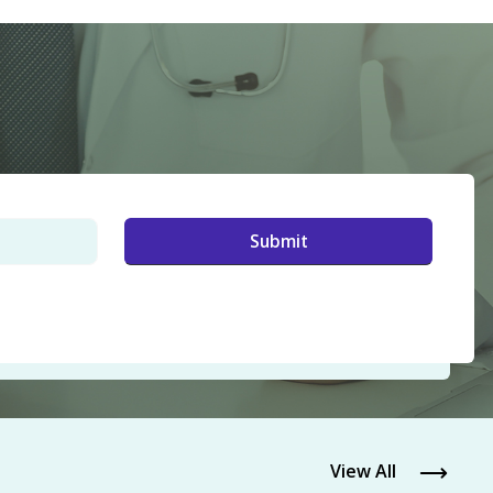
View All