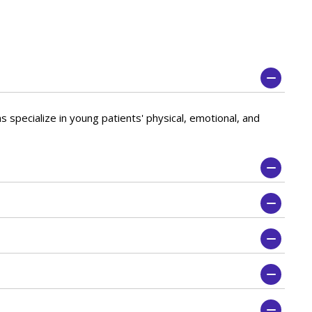
s specialize in young patients' physical, emotional, and