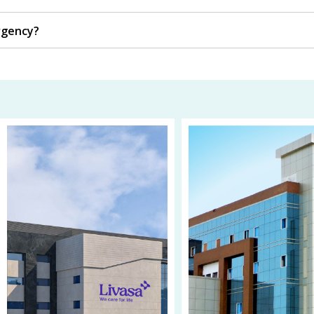
rgency?