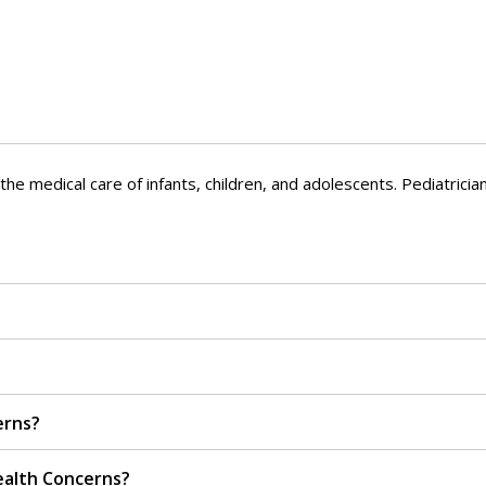
he medical care of infants, children, and adolescents. Pediatrician
erns?
ealth Concerns?