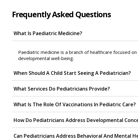
Frequently Asked Questions
What Is Paediatric Medicine?
Paediatric medicine is a branch of healthcare focused on t
developmental well-being.
When Should A Child Start Seeing A Pediatrician?
What Services Do Pediatricians Provide?
What Is The Role Of Vaccinations In Pediatric Care?
How Do Pediatricians Address Developmental Conc
Can Pediatricians Address Behavioral And Mental H