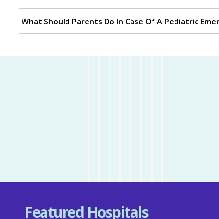
What Should Parents Do In Case Of A Pediatric Eme
Featured Hospitals