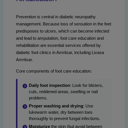
Prevention is central in diabetic neuropathy
management. Because loss of sensation in the feet
predisposes to ulcers, which can become infected
and lead to amputation, foot care education and
rehabilitation are essential services offered by
diabetic foot clinics in Amritsar, including Livasa
Amritsar.
Core components of foot care education:
Daily foot inspection
: Look for blisters,
cuts, reddened areas, swelling or nail
problems.
Proper washing and drying
: Use
lukewarm water, dry between toes
thoroughly to prevent fungal infections.
Moisturize
the skin (but avoid between