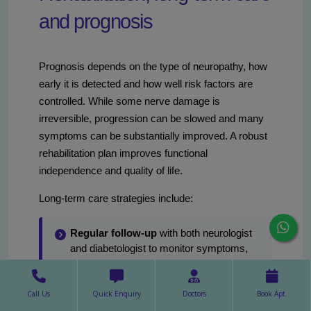
and prognosis
Prognosis depends on the type of neuropathy, how
early it is detected and how well risk factors are
controlled. While some nerve damage is
irreversible, progression can be slowed and many
symptoms can be substantially improved. A robust
rehabilitation plan improves functional
independence and quality of life.
Long-term care strategies include:
Regular follow-up
with both neurologist
and diabetologist to monitor symptoms,
adjust medications and review glycemic
control.
Call Us
Quick Enquiry
Doctors
Book Apt.
Annual foot screening
for all people with