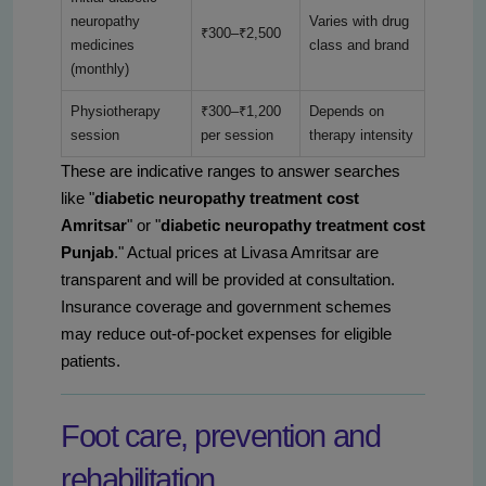
neuropathy
Varies with drug
₹300–₹2,500
medicines
class and brand
(monthly)
Physiotherapy
₹300–₹1,200
Depends on
session
per session
therapy intensity
These are indicative ranges to answer searches
like "
diabetic neuropathy treatment cost
Amritsar
" or "
diabetic neuropathy treatment cost
Punjab
." Actual prices at Livasa Amritsar are
transparent and will be provided at consultation.
Insurance coverage and government schemes
may reduce out-of-pocket expenses for eligible
patients.
Foot care, prevention and
rehabilitation