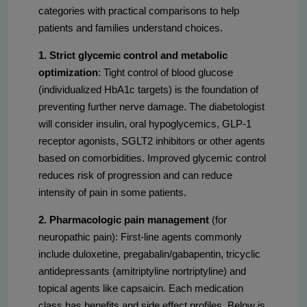
categories with practical comparisons to help
patients and families understand choices.
1. Strict glycemic control and metabolic
optimization
: Tight control of blood glucose
(individualized HbA1c targets) is the foundation of
preventing further nerve damage. The diabetologist
will consider insulin, oral hypoglycemics, GLP-1
receptor agonists, SGLT2 inhibitors or other agents
based on comorbidities. Improved glycemic control
reduces risk of progression and can reduce
intensity of pain in some patients.
2. Pharmacologic pain management
(for
neuropathic pain): First-line agents commonly
include duloxetine, pregabalin/gabapentin, tricyclic
antidepressants (amitriptyline nortriptyline) and
topical agents like capsaicin. Each medication
class has benefits and side effect profiles. Below is