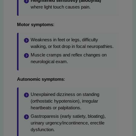
Heightened sensitivity (allodynia)
where light touch causes pain.
Motor symptoms
:
Weakness in feet or legs, difficulty
walking, or foot drop in focal neuropathies.
Muscle cramps and reflex changes on
neurological exam.
Autonomic symptoms
:
Unexplained dizziness on standing
(orthostatic hypotension), irregular
heartbeats or palpitations.
Gastroparesis (early satiety, bloating),
urinary urgency/incontinence, erectile
dysfunction.