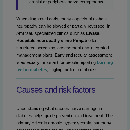
cranial or peripheral nerve entrapments.
When diagnosed early, many aspects of diabetic
neuropathy can be slowed or partially reversed. In
Amritsar, specialized clinics such as
Livasa
Hospitals neuropathy clinic Punjab
offer
structured screening, assessment and integrated
management plans. Early and regular assessment
is especially important for people reporting
burning
feet in diabetes
, tingling, or foot numbness.
Causes and risk factors
Understanding what causes nerve damage in
diabetes helps guide prevention and treatment. The
primary driver is chronic hyperglycemia, but many