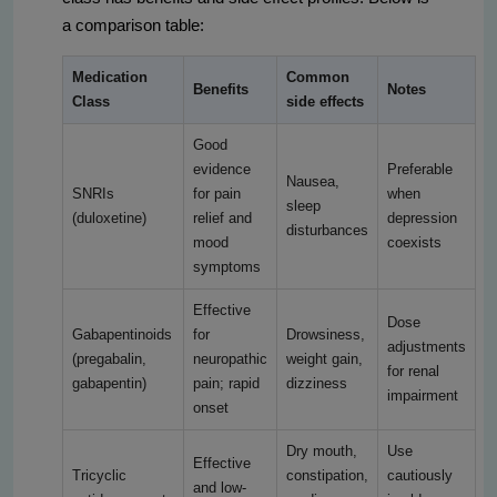
a comparison table:
Medication
Common
Benefits
Notes
Class
side effects
Good
evidence
Preferable
Nausea,
SNRIs
for pain
when
sleep
(duloxetine)
relief and
depression
disturbances
mood
coexists
symptoms
Effective
Dose
Gabapentinoids
for
Drowsiness,
adjustments
(pregabalin,
neuropathic
weight gain,
for renal
gabapentin)
pain; rapid
dizziness
impairment
onset
Dry mouth,
Use
Effective
Tricyclic
constipation,
cautiously
and low-