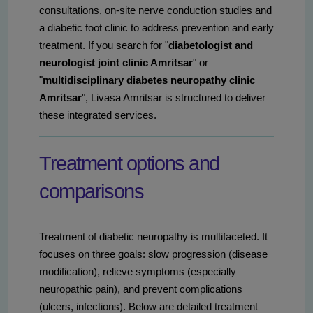
consultations, on-site nerve conduction studies and
a diabetic foot clinic to address prevention and early
treatment. If you search for "
diabetologist and
neurologist joint clinic Amritsar
" or
"
multidisciplinary diabetes neuropathy clinic
Amritsar
", Livasa Amritsar is structured to deliver
these integrated services.
Treatment options and
comparisons
Treatment of diabetic neuropathy is multifaceted. It
focuses on three goals: slow progression (disease
modification), relieve symptoms (especially
neuropathic pain), and prevent complications
(ulcers, infections). Below are detailed treatment