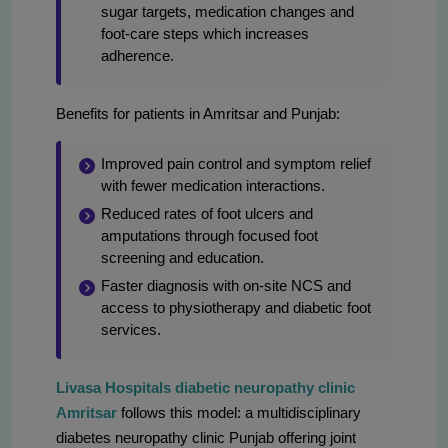
sugar targets, medication changes and
foot-care steps which increases
adherence.
Benefits for patients in Amritsar and Punjab:
Improved pain control and symptom relief
with fewer medication interactions.
Reduced rates of foot ulcers and
amputations through focused foot
screening and education.
Faster diagnosis with on-site NCS and
access to physiotherapy and diabetic foot
services.
Livasa Hospitals diabetic neuropathy clinic
Amritsar
follows this model: a multidisciplinary
diabetes neuropathy clinic Punjab offering joint