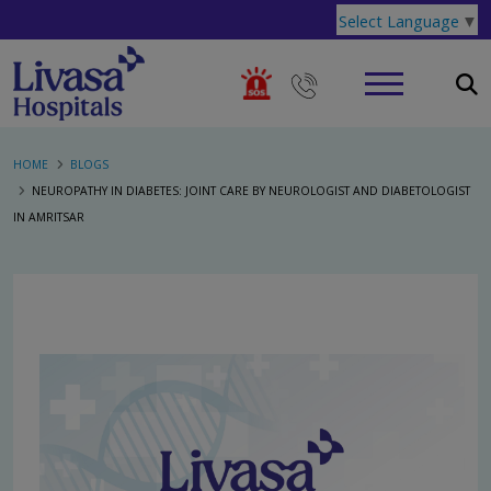
Select Language
▼
HOME
BLOGS
NEUROPATHY IN DIABETES: JOINT CARE BY NEUROLOGIST AND DIABETOLOGIST
IN AMRITSAR