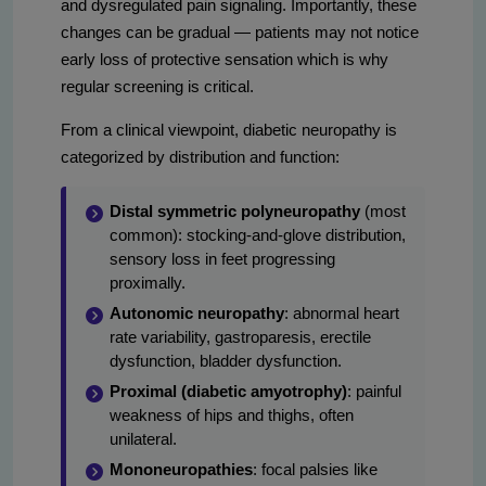
and dysregulated pain signaling. Importantly, these
changes can be gradual — patients may not notice
early loss of protective sensation which is why
regular screening is critical.
From a clinical viewpoint, diabetic neuropathy is
categorized by distribution and function:
Distal symmetric polyneuropathy
(most
common): stocking-and-glove distribution,
sensory loss in feet progressing
proximally.
Autonomic neuropathy
: abnormal heart
rate variability, gastroparesis, erectile
dysfunction, bladder dysfunction.
Proximal (diabetic amyotrophy)
: painful
weakness of hips and thighs, often
unilateral.
Mononeuropathies
: focal palsies like