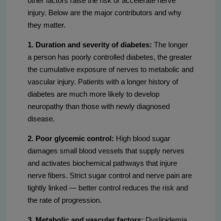
other factors raise the risk or accelerate nerve
injury. Below are the major contributors and why
they matter.
1. Duration and severity of diabetes:
The longer
a person has poorly controlled diabetes, the greater
the cumulative exposure of nerves to metabolic and
vascular injury. Patients with a longer history of
diabetes are much more likely to develop
neuropathy than those with newly diagnosed
disease.
2. Poor glycemic control:
High blood sugar
damages small blood vessels that supply nerves
and activates biochemical pathways that injure
nerve fibers. Strict sugar control and nerve pain are
tightly linked — better control reduces the risk and
the rate of progression.
3. Metabolic and vascular factors:
Dyslipidemia,