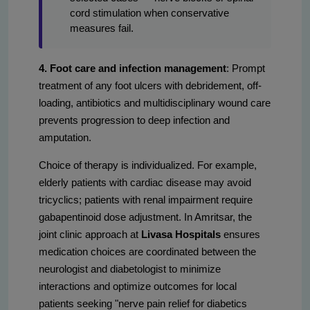
cord stimulation when conservative
measures fail.
4. Foot care and infection management
: Prompt
treatment of any foot ulcers with debridement, off-
loading, antibiotics and multidisciplinary wound care
prevents progression to deep infection and
amputation.
Choice of therapy is individualized. For example,
elderly patients with cardiac disease may avoid
tricyclics; patients with renal impairment require
gabapentinoid dose adjustment. In Amritsar, the
joint clinic approach at
Livasa Hospitals
ensures
medication choices are coordinated between the
neurologist and diabetologist to minimize
interactions and optimize outcomes for local
patients seeking "nerve pain relief for diabetics