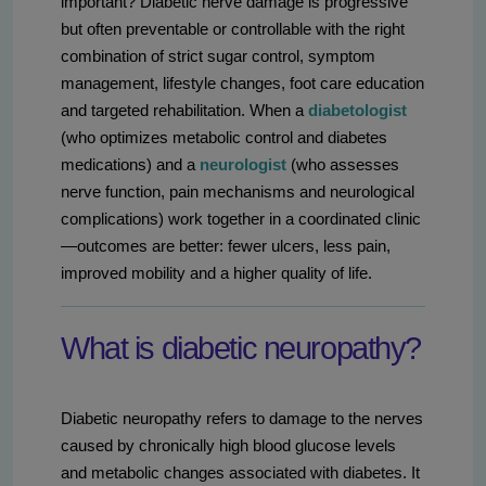
important? Diabetic nerve damage is progressive
but often preventable or controllable with the right
combination of strict sugar control, symptom
management, lifestyle changes, foot care education
and targeted rehabilitation. When a
diabetologist
(who optimizes metabolic control and diabetes
medications) and a
neurologist
(who assesses
nerve function, pain mechanisms and neurological
complications) work together in a coordinated clinic
—outcomes are better: fewer ulcers, less pain,
improved mobility and a higher quality of life.
What is diabetic neuropathy?
Diabetic neuropathy refers to damage to the nerves
caused by chronically high blood glucose levels
and metabolic changes associated with diabetes. It