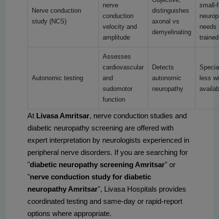
nerve
small-f
Nerve conduction
distinguishes
conduction
neurop
study (NCS)
axonal vs
velocity and
needs
demyelinating
amplitude
trained
Assesses
cardiovascular
Detects
Specia
Autonomic testing
and
autonomic
less w
sudomotor
neuropathy
availab
function
At
Livasa Amritsar
, nerve conduction studies and
diabetic neuropathy screening are offered with
expert interpretation by neurologists experienced in
peripheral nerve disorders. If you are searching for
"
diabetic neuropathy screening Amritsar
" or
"
nerve conduction study for diabetic
neuropathy Amritsar
", Livasa Hospitals provides
coordinated testing and same-day or rapid-report
options where appropriate.