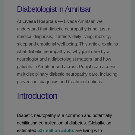
Diabetologist in Amritsar
At
Livasa Hospitals
— Livasa Amritsar, we
understand that diabetic neuropathy is not just a
medical diagnosis; it affects daily living, mobility,
sleep and emotional well-being. This article explains
what diabetic neuropathy is, why joint care by a
neurologist and a diabetologist matters, and how
patients in Amritsar and across Punjab can access
multidisciplinary diabetic neuropathy care, including
prevention, diagnosis and treatment options.
Introduction
Diabetic neuropathy is a common and potentially
debilitating complication of diabetes. Globally, an
estimated
537 million adults
are living with