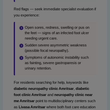
Red flags — seek immediate specialist evaluation if
you experience:
Open sores, redness, swelling or pus on
the feet — signs of an infected foot ulcer
needing urgent care.
Sudden severe asymmetric weakness
(possible focal neuropathy).
Symptoms of autonomic instability such
as fainting, severe gastroparesis or
urinary retention.
For residents searching for help, keywords like
diabetic neuropathy clinic Amritsar
,
diabetic
foot clinic Amritsar
and
neuropathy clinic near
me Amritsar
point to multidisciplinary centers such
as
Livasa Amritsar
where both foot care education