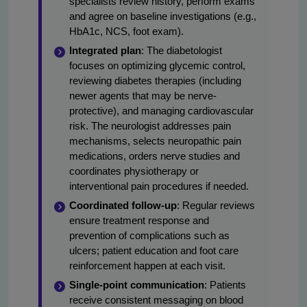
specialists review history, perform exams
and agree on baseline investigations (e.g.,
HbA1c, NCS, foot exam).
Integrated plan
: The diabetologist
focuses on optimizing glycemic control,
reviewing diabetes therapies (including
newer agents that may be nerve-
protective), and managing cardiovascular
risk. The neurologist addresses pain
mechanisms, selects neuropathic pain
medications, orders nerve studies and
coordinates physiotherapy or
interventional pain procedures if needed.
Coordinated follow-up
: Regular reviews
ensure treatment response and
prevention of complications such as
ulcers; patient education and foot care
reinforcement happen at each visit.
Single-point communication
: Patients
receive consistent messaging on blood