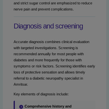
and strict sugar control are emphasized to reduce
nerve pain and prevent complications.
Diagnosis and screening
Accurate diagnosis combines clinical evaluation
with targeted investigations. Screening is
recommended annually for most people with
diabetes and more frequently for those with
symptoms or risk factors. Screening identifies early
loss of protective sensation and allows timely
referral to a diabetic neuropathy specialist in
Amritsar.
Key elements of diagnosis include:
Comprehensive history and