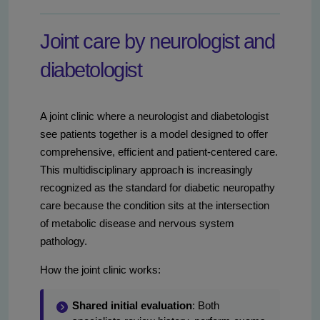
Joint care by neurologist and
diabetologist
A joint clinic where a neurologist and diabetologist
see patients together is a model designed to offer
comprehensive, efficient and patient-centered care.
This multidisciplinary approach is increasingly
recognized as the standard for diabetic neuropathy
care because the condition sits at the intersection
of metabolic disease and nervous system
pathology.
How the joint clinic works:
Shared initial evaluation
: Both