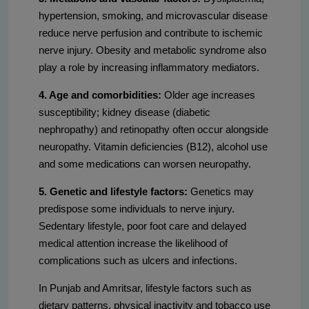
hypertension, smoking, and microvascular disease
reduce nerve perfusion and contribute to ischemic
nerve injury. Obesity and metabolic syndrome also
play a role by increasing inflammatory mediators.
4. Age and comorbidities:
Older age increases
susceptibility; kidney disease (diabetic
nephropathy) and retinopathy often occur alongside
neuropathy. Vitamin deficiencies (B12), alcohol use
and some medications can worsen neuropathy.
5. Genetic and lifestyle factors:
Genetics may
predispose some individuals to nerve injury.
Sedentary lifestyle, poor foot care and delayed
medical attention increase the likelihood of
complications such as ulcers and infections.
In Punjab and Amritsar, lifestyle factors such as
dietary patterns, physical inactivity and tobacco use