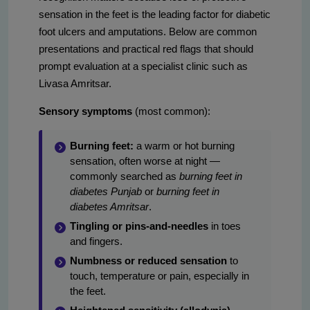
sensation in the feet is the leading factor for diabetic
foot ulcers and amputations. Below are common
presentations and practical red flags that should
prompt evaluation at a specialist clinic such as
Livasa Amritsar.
Sensory symptoms
(most common):
Burning feet:
a warm or hot burning
sensation, often worse at night —
commonly searched as
burning feet in
diabetes Punjab
or
burning feet in
diabetes Amritsar
.
Tingling or pins-and-needles
in toes
and fingers.
Numbness or reduced sensation
to
touch, temperature or pain, especially in
the feet.