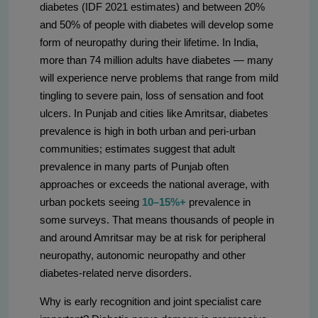
diabetes (IDF 2021 estimates) and between 20%
and 50% of people with diabetes will develop some
form of neuropathy during their lifetime. In India,
more than 74 million adults have diabetes — many
will experience nerve problems that range from mild
tingling to severe pain, loss of sensation and foot
ulcers. In Punjab and cities like Amritsar, diabetes
prevalence is high in both urban and peri-urban
communities; estimates suggest that adult
prevalence in many parts of Punjab often
approaches or exceeds the national average, with
urban pockets seeing
10–15%+
prevalence in
some surveys. That means thousands of people in
and around Amritsar may be at risk for peripheral
neuropathy, autonomic neuropathy and other
diabetes-related nerve disorders.
Why is early recognition and joint specialist care