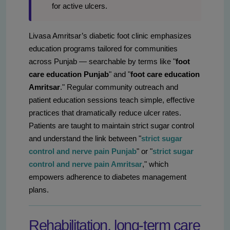
for active ulcers.
Livasa Amritsar’s diabetic foot clinic emphasizes
education programs tailored for communities
across Punjab — searchable by terms like "
foot
care education Punjab
" and "
foot care education
Amritsar
." Regular community outreach and
patient education sessions teach simple, effective
practices that dramatically reduce ulcer rates.
Patients are taught to maintain strict sugar control
and understand the link between "
strict sugar
control and nerve pain Punjab
" or "
strict sugar
control and nerve pain Amritsar
," which
empowers adherence to diabetes management
plans.
Rehabilitation, long‑term care