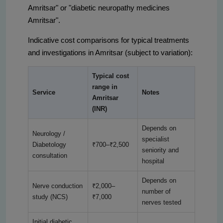
Amritsar" or "diabetic neuropathy medicines
Amritsar".
Indicative cost comparisons for typical treatments
and investigations in Amritsar (subject to variation):
Typical cost
range in
Service
Notes
Amritsar
(INR)
Depends on
Neurology /
specialist
Diabetology
₹700–₹2,500
seniority and
consultation
hospital
Depends on
Nerve conduction
₹2,000–
number of
study (NCS)
₹7,000
nerves tested
Initial diabetic