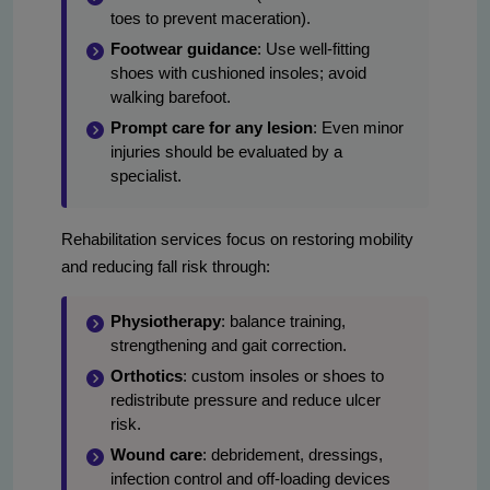
toes to prevent maceration).
Footwear guidance
: Use well-fitting
shoes with cushioned insoles; avoid
walking barefoot.
Prompt care for any lesion
: Even minor
injuries should be evaluated by a
specialist.
Rehabilitation services focus on restoring mobility
and reducing fall risk through:
Physiotherapy
: balance training,
strengthening and gait correction.
Orthotics
: custom insoles or shoes to
redistribute pressure and reduce ulcer
risk.
Wound care
: debridement, dressings,
infection control and off-loading devices