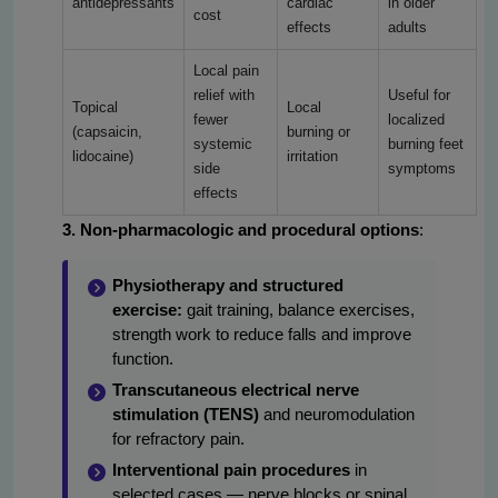
antidepressants
cardiac
in older
cost
effects
adults
Local pain
relief with
Useful for
Topical
Local
fewer
localized
(capsaicin,
burning or
systemic
burning feet
lidocaine)
irritation
side
symptoms
effects
3. Non-pharmacologic and procedural options
:
Physiotherapy and structured
exercise:
gait training, balance exercises,
strength work to reduce falls and improve
function.
Transcutaneous electrical nerve
stimulation (TENS)
and neuromodulation
for refractory pain.
Interventional pain procedures
in
selected cases — nerve blocks or spinal