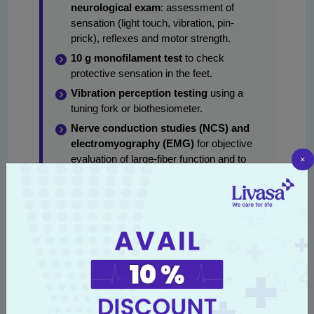
neurological exam
: assessment of
sensation (light touch, vibration, pin-
prick), reflexes and motor strength.
10 g monofilament test
to check
protective sensation in the feet.
Vibration perception testing
using a
tuning fork or biothesiometer.
Nerve conduction studies (NCS) and
electromyography (EMG)
for objective
×
evaluation of large-fiber function and to
distinguish demyelinating versus axonal
pathology — commonly searched as
nerve conduction study for diabetic
neuropathy Amritsar
.
Autonomic testing
for suspected
autonomic neuropathy (heart rate
variability, tilt-table or specific tests for
sweat and gastric function).
Blood tests
: glycemic profile (HbA1c),