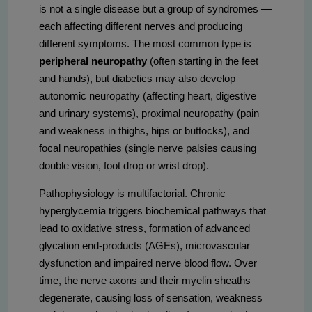
is not a single disease but a group of syndromes —
each affecting different nerves and producing
different symptoms. The most common type is
peripheral neuropathy
(often starting in the feet
and hands), but diabetics may also develop
autonomic neuropathy (affecting heart, digestive
and urinary systems), proximal neuropathy (pain
and weakness in thighs, hips or buttocks), and
focal neuropathies (single nerve palsies causing
double vision, foot drop or wrist drop).
Pathophysiology is multifactorial. Chronic
hyperglycemia triggers biochemical pathways that
lead to oxidative stress, formation of advanced
glycation end-products (AGEs), microvascular
dysfunction and impaired nerve blood flow. Over
time, the nerve axons and their myelin sheaths
degenerate, causing loss of sensation, weakness