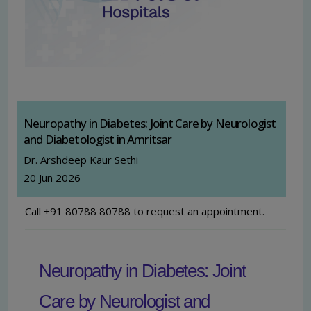
Neuropathy in Diabetes: Joint Care by Neurologist
and Diabetologist in Amritsar
Dr. Arshdeep Kaur Sethi
20 Jun 2026
Call +91 80788 80788 to request an appointment.
Neuropathy in Diabetes: Joint
Care by Neurologist and