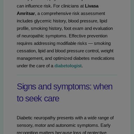
can influence risk. For clinicians at
Livasa
Amritsar
, a comprehensive risk assessment
includes glycemic history, blood pressure, lipid
profile, smoking history, foot exam and evaluation
of neuropathic symptoms. Effective prevention
requires addressing modifiable risks — smoking
cessation, lipid and blood pressure control, weight
management, and optimized diabetes medications
under the care of a
diabetologist
.
Signs and symptoms: when
to seek care
Diabetic neuropathy presents with a wide range of
sensory, motor and autonomic symptoms. Early
recognition matters because loss of protective