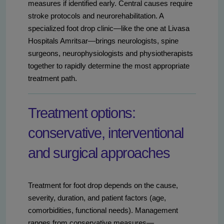
measures if identified early. Central causes require
stroke protocols and neurorehabilitation. A
specialized foot drop clinic—like the one at Livasa
Hospitals Amritsar—brings neurologists, spine
surgeons, neurophysiologists and physiotherapists
together to rapidly determine the most appropriate
treatment path.
Treatment options:
conservative, interventional
and surgical approaches
Treatment for foot drop depends on the cause,
severity, duration, and patient factors (age,
comorbidities, functional needs). Management
ranges from conservative measures—