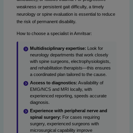
weakness or persistent gait difficulty, a timely
neurology or spine evaluation is essential to reduce
the risk of permanent disability.
How to choose a specialist in Amritsar:
Multidisciplinary expertise:
Look for
neurology departments that work closely
with spine surgeons, electrophysiologists,
and rehabilitation therapists—this ensures
a coordinated plan tailored to the cause.
Access to diagnostics:
Availability of
EMG/NCS and MRI locally, with
experienced reporting, speeds accurate
diagnosis.
Experience with peripheral nerve and
spinal surgery:
For cases requiring
surgery, experienced surgeons with
microsurgical capability improve