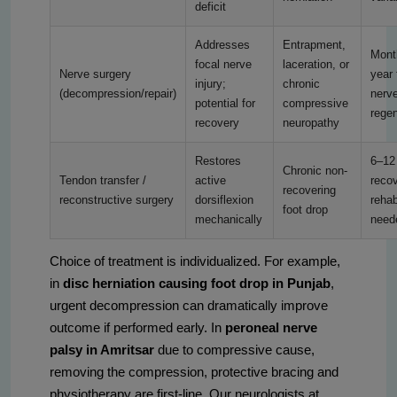
deficit
Addresses
Entrapment,
Mont
focal nerve
laceration, or
Nerve surgery
year 
injury;
chronic
(decompression/repair)
nerv
potential for
compressive
regen
recovery
neuropathy
Restores
6–12
Chronic non-
Tendon transfer /
active
recov
recovering
reconstructive surgery
dorsiflexion
rehab
foot drop
mechanically
need
Choice of treatment is individualized. For example,
in
disc herniation causing foot drop in Punjab
,
urgent decompression can dramatically improve
outcome if performed early. In
peroneal nerve
palsy in Amritsar
due to compressive cause,
removing the compression, protective bracing and
physiotherapy are first-line. Our neurologists at