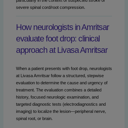
particularly in the context of suspected stroke or
severe spinal cord/root compression.
How neurologists in Amritsar
evaluate foot drop: clinical
approach at Livasa Amritsar
When a patient presents with foot drop, neurologists
at Livasa Amritsar follow a structured, stepwise
evaluation to determine the cause and urgency of
treatment. The evaluation combines a detailed
history, focused neurologic examination, and
targeted diagnostic tests (electrodiagnostics and
imaging) to localize the lesion—peripheral nerve,
spinal root, or brain.