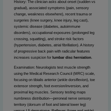
History: The clinician asks about onset (sudden vs
gradual), associated symptoms (pain, sensory
change, weakness elsewhere), recent trauma or
surgeries (knee surgery, knee injury, leg cast),
systemic disease (diabetes, autoimmune
disorders), occupational exposures (prolonged leg
crossing, squatting), and stroke risk factors
(hypertension, diabetes, atrial fibrillation). A history
of progressive back pain with radicular features
increases suspicion for
lumbar disc herniation
.
Examination: Neurologists test muscle strength
using the Medical Research Council (MRC) scale,
focusing on tibialis anterior (ankle dorsiflexion), toe
extensor strength, foot eversion/inversion, and
proximal leg muscles. Sensory testing maps
numbness distribution—peroneal nerve sensory
territory (dorsum of foot and lateral lower leg)
versus L5 dermatome. Reflexes (knee and ankle)