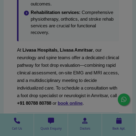
outcomes.
Rehabilitation services:
Comprehensive
physiotherapy, orthotics, and stroke rehab
services are crucial for functional
recovery.
At
Livasa Hospitals, Livasa Amritsar
, our
neurology and spine teams offer a dedicated clinical
pathway for foot drop evaluation—combining rapid
clinical assessment, on-site EMG and MRI access,
and a multidisciplinary meeting to decide
individualized care. To schedule a consultation with
a foot drop specialist or neurologist in Amritsar, call
+91 80788 80788
or
book online
.
Frequently asked questions:
Call Us
Quick Enquiry
Doctors
Book Apt.