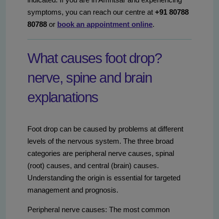
symptoms, you can reach our centre at
+91 80788
80788
or
book an appointment online
.
What causes foot drop?
nerve, spine and brain
explanations
Foot drop can be caused by problems at different
levels of the nervous system. The three broad
categories are peripheral nerve causes, spinal
(root) causes, and central (brain) causes.
Understanding the origin is essential for targeted
management and prognosis.
Peripheral nerve causes: The most common