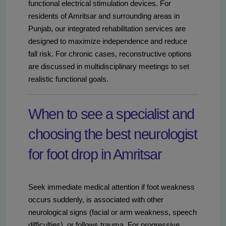
functional electrical stimulation devices. For
residents of Amritsar and surrounding areas in
Punjab, our integrated rehabilitation services are
designed to maximize independence and reduce
fall risk. For chronic cases, reconstructive options
are discussed in multidisciplinary meetings to set
realistic functional goals.
When to see a specialist and
choosing the best neurologist
for foot drop in Amritsar
Seek immediate medical attention if foot weakness
occurs suddenly, is associated with other
neurological signs (facial or arm weakness, speech
difficulties), or follows trauma. For progressive