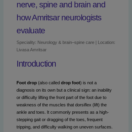
nerve, spine and brain and
how Amritsar neurologists
evaluate
Speciality: Neurology & brain–spine care | Location:
Livasa Amritsar
Introduction
Foot drop
(also called
drop foot
) is not a
diagnosis on its own but a clinical sign: an inability
or difficulty lifting the front part of the foot due to
weakness of the muscles that dorsiflex (lift) the
ankle and toes. It commonly presents as a high-
stepping gait or dragging of the toes, frequent
tripping, and difficulty walking on uneven surfaces.