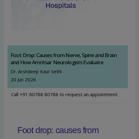
Foot Drop: Causes from Nerve, Spine and Brain
and How Amritsar Neurologists Evaluate
Dr. Arshdeep Kaur Sethi
20 Jun 2026
Call +91 80788 80788 to request an appointment.
Foot drop: causes from