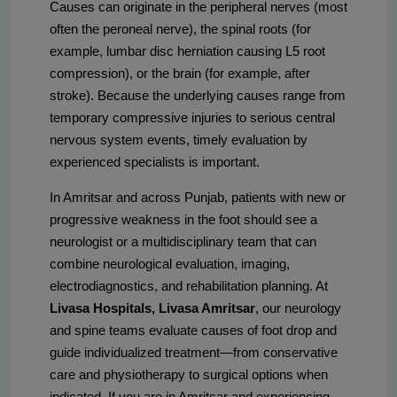
Causes can originate in the peripheral nerves (most
often the peroneal nerve), the spinal roots (for
example, lumbar disc herniation causing L5 root
compression), or the brain (for example, after
stroke). Because the underlying causes range from
temporary compressive injuries to serious central
nervous system events, timely evaluation by
experienced specialists is important.
In Amritsar and across Punjab, patients with new or
progressive weakness in the foot should see a
neurologist or a multidisciplinary team that can
combine neurological evaluation, imaging,
electrodiagnostics, and rehabilitation planning. At
Livasa Hospitals, Livasa Amritsar
, our neurology
and spine teams evaluate causes of foot drop and
guide individualized treatment—from conservative
care and physiotherapy to surgical options when
indicated. If you are in Amritsar and experiencing