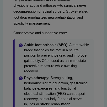
physiotherapy and orthoses—to surgical nerve
decompression or spinal surgery. Stroke-related
foot drop emphasizes neurorehabilitation and
spasticity management.
Conservative and supportive care:
Ankle-foot orthosis (AFO):
A removable
brace that holds the foot in a neutral
position to prevent toe drag and improve
gait safety. Often used as an immediate
protective measure while awaiting
recovery.
Physiotherapy:
Strengthening,
neuromuscular re-education, gait training,
balance exercises, and functional
electrical stimulation (FES) can support
recovery, particularly for partial nerve
injuries or stroke rehabilitation.