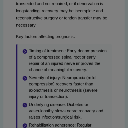
transected and not repaired, or if denervation is
longstanding, recovery may be incomplete and
reconstructive surgery or tendon transfer may be
necessary.
Key factors affecting prognosis:
Timing of treatment: Early decompression
of a compressed spinal root or early
repair of an injured nerve improves the
chance of meaningful recovery.
Severity of injury: Neuropraxia (mild
compression) recovers faster than
axonotmesis or neurotmesis (severe
injury or transection).
Underlying disease: Diabetes or
vasculopathy slows nerve recovery and
raises infection/surgical risk.
Rehabilitation adherence: Regular