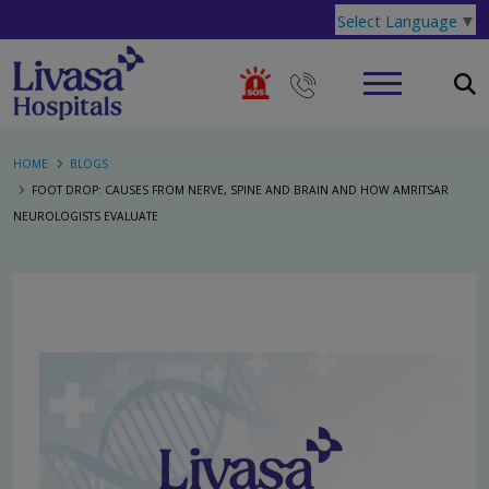
Select Language
▼
HOME
BLOGS
FOOT DROP: CAUSES FROM NERVE, SPINE AND BRAIN AND HOW AMRITSAR
NEUROLOGISTS EVALUATE