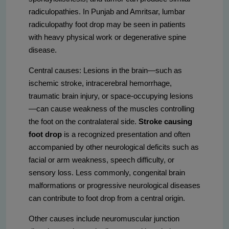
radiculopathies. In Punjab and Amritsar, lumbar
radiculopathy foot drop may be seen in patients
with heavy physical work or degenerative spine
disease.
Central causes: Lesions in the brain—such as
ischemic stroke, intracerebral hemorrhage,
traumatic brain injury, or space-occupying lesions
—can cause weakness of the muscles controlling
the foot on the contralateral side.
Stroke causing
foot drop
is a recognized presentation and often
accompanied by other neurological deficits such as
facial or arm weakness, speech difficulty, or
sensory loss. Less commonly, congenital brain
malformations or progressive neurological diseases
can contribute to foot drop from a central origin.
Other causes include neuromuscular junction