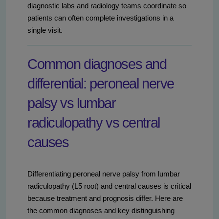
diagnostic labs and radiology teams coordinate so
patients can often complete investigations in a
single visit.
Common diagnoses and
differential: peroneal nerve
palsy vs lumbar
radiculopathy vs central
causes
Differentiating peroneal nerve palsy from lumbar
radiculopathy (L5 root) and central causes is critical
because treatment and prognosis differ. Here are
the common diagnoses and key distinguishing