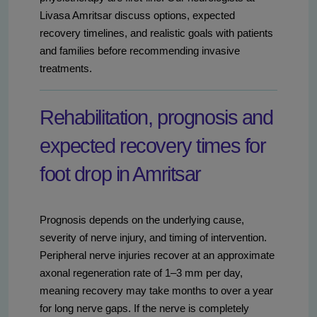
Livasa Amritsar discuss options, expected
recovery timelines, and realistic goals with patients
and families before recommending invasive
treatments.
Rehabilitation, prognosis and
expected recovery times for
foot drop in Amritsar
Prognosis depends on the underlying cause,
severity of nerve injury, and timing of intervention.
Peripheral nerve injuries recover at an approximate
axonal regeneration rate of 1–3 mm per day,
meaning recovery may take months to over a year
for long nerve gaps. If the nerve is completely