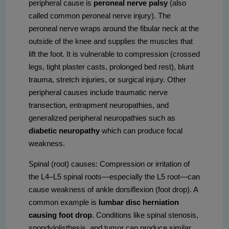
peripheral cause is
peroneal nerve palsy
(also
called common peroneal nerve injury). The
peroneal nerve wraps around the fibular neck at the
outside of the knee and supplies the muscles that
lift the foot. It is vulnerable to compression (crossed
legs, tight plaster casts, prolonged bed rest), blunt
trauma, stretch injuries, or surgical injury. Other
peripheral causes include traumatic nerve
transection, entrapment neuropathies, and
generalized peripheral neuropathies such as
diabetic neuropathy
which can produce focal
weakness.
Spinal (root) causes: Compression or irritation of
the L4–L5 spinal roots—especially the L5 root—can
cause weakness of ankle dorsiflexion (foot drop). A
common example is
lumbar disc herniation
causing foot drop
. Conditions like spinal stenosis,
spondylolisthesis, and tumor can produce similar