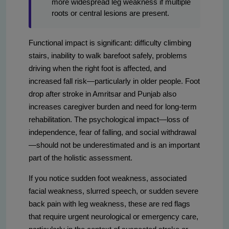
more widespread leg weakness if multiple
roots or central lesions are present.
Functional impact is significant: difficulty climbing
stairs, inability to walk barefoot safely, problems
driving when the right foot is affected, and
increased fall risk—particularly in older people. Foot
drop after stroke in Amritsar and Punjab also
increases caregiver burden and need for long-term
rehabilitation. The psychological impact—loss of
independence, fear of falling, and social withdrawal
—should not be underestimated and is an important
part of the holistic assessment.
If you notice sudden foot weakness, associated
facial weakness, slurred speech, or sudden severe
back pain with leg weakness, these are red flags
that require urgent neurological or emergency care,