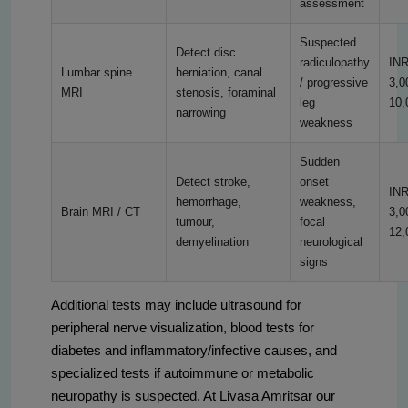
assessment
Suspected
Detect disc
radiculopathy
IN
Lumbar spine
herniation, canal
/ progressive
3,0
MRI
stenosis, foraminal
leg
10,
narrowing
weakness
Sudden
Detect stroke,
onset
IN
hemorrhage,
weakness,
Brain MRI / CT
3,0
tumour,
focal
12,
demyelination
neurological
signs
Additional tests may include ultrasound for
peripheral nerve visualization, blood tests for
diabetes and inflammatory/infective causes, and
specialized tests if autoimmune or metabolic
neuropathy is suspected. At Livasa Amritsar our