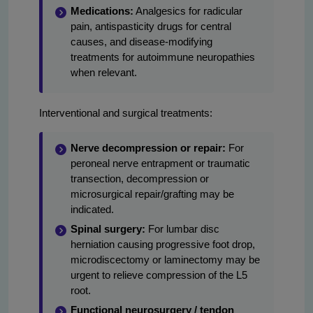
Medications:
Analgesics for radicular
pain, antispasticity drugs for central
causes, and disease-modifying
treatments for autoimmune neuropathies
when relevant.
Interventional and surgical treatments:
Nerve decompression or repair:
For
peroneal nerve entrapment or traumatic
transection, decompression or
microsurgical repair/grafting may be
indicated.
Spinal surgery:
For lumbar disc
herniation causing progressive foot drop,
microdiscectomy or laminectomy may be
urgent to relieve compression of the L5
root.
Functional neurosurgery / tendon