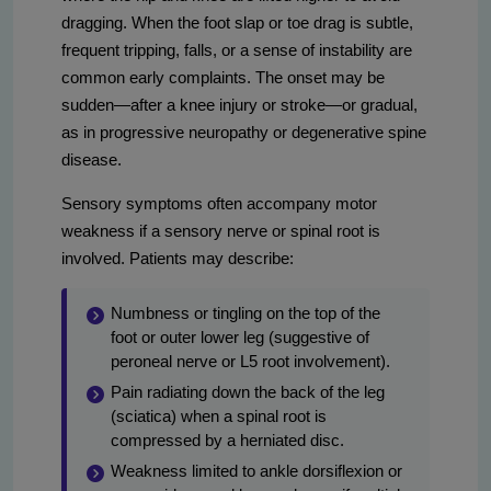
dragging. When the foot slap or toe drag is subtle,
frequent tripping, falls, or a sense of instability are
common early complaints. The onset may be
sudden—after a knee injury or stroke—or gradual,
as in progressive neuropathy or degenerative spine
disease.
Sensory symptoms often accompany motor
weakness if a sensory nerve or spinal root is
involved. Patients may describe:
Numbness or tingling on the top of the
foot or outer lower leg (suggestive of
peroneal nerve or L5 root involvement).
Pain radiating down the back of the leg
(sciatica) when a spinal root is
compressed by a herniated disc.
Weakness limited to ankle dorsiflexion or