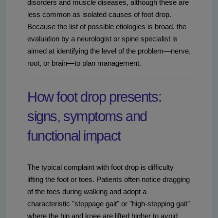
disorders and muscle diseases, although these are
less common as isolated causes of foot drop.
Because the list of possible etiologies is broad, the
evaluation by a neurologist or spine specialist is
aimed at identifying the level of the problem—nerve,
root, or brain—to plan management.
How foot drop presents:
signs, symptoms and
functional impact
The typical complaint with foot drop is difficulty
lifting the foot or toes. Patients often notice dragging
of the toes during walking and adopt a
characteristic "steppage gait" or "high-stepping gait"
where the hip and knee are lifted higher to avoid