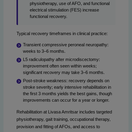
physiotherapy, use of AFO, and functional
electrical stimulation (FES) increase
functional recovery.
Typical recovery timeframes in clinical practice:
Transient compressive peroneal neuropathy:
weeks to 3–6 months.
L5 radiculopathy after microdiscectomy:
improvement often seen within weeks;
significant recovery may take 3–6 months.
Post-stroke weakness: recovery depends on
stroke severity; early intensive rehabilitation in
the first 3 months yields the best gains, though
improvements can occur for a year or longer.
Rehabilitation at Livasa Amritsar includes targeted
physiotherapy, gait training, occupational therapy,
provision and fitting of AFOs, and access to