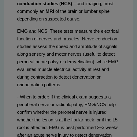
conduction studies (NCS)
—and imaging, most
commonly an
MRI
of the brain or lumbar spine
depending on suspected cause.
EMG and NCS: These tests measure the electrical
function of nerves and muscles. Nerve conduction
studies assess the speed and amplitude of signals
along sensory and motor nerves (useful to detect
peroneal nerve palsy or demyelination), while EMG
evaluates muscle electrical activity at rest and
during contraction to detect denervation or
reinnervation patterns.
- When to order: If the clinical exam suggests a
peripheral nerve or radiculopathy, EMG/NCS help
confirm whether the peroneal nerve is injured,
whether the lesion is at the fibular neck, or if the L5
root is affected. EMG is best performed 2–3 weeks
after an acute nerve injury to detect denervation