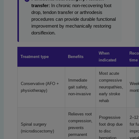
transfer:
In chronic non-recovering foot
drop, tendon transfer or arthrodesis
procedures can provide durable functional
improvement by mechanically restoring
dorsiflexion.
When
Reco
Treatment type
Benefits
indicated
time 
Most acute
Immediate
compressive
Conservative (AFO +
Week
gait safety,
neuropathies,
physiotherapy)
mont
non-invasive
early stroke
rehab
Relieves root
Progressive
2–12
compression,
Spinal surgery
foot drop due
for f
prevents
(microdiscectomy)
to disc
impr
permanent
herniation
varia