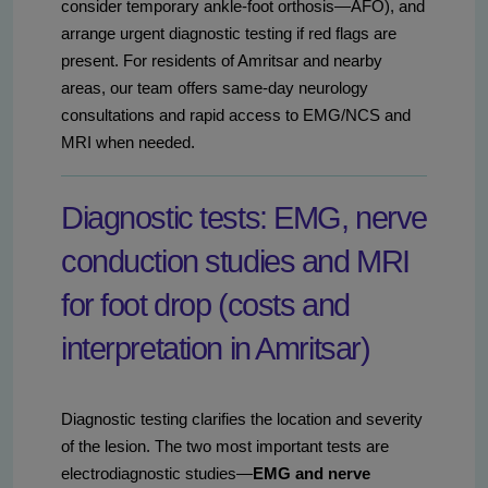
consider temporary ankle-foot orthosis—AFO), and
arrange urgent diagnostic testing if red flags are
present. For residents of Amritsar and nearby
areas, our team offers same-day neurology
consultations and rapid access to EMG/NCS and
MRI when needed.
Diagnostic tests: EMG, nerve
conduction studies and MRI
for foot drop (costs and
interpretation in Amritsar)
Diagnostic testing clarifies the location and severity
of the lesion. The two most important tests are
electrodiagnostic studies—
EMG and nerve