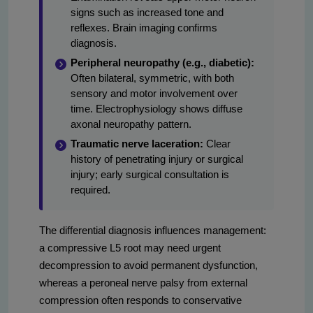
signs such as increased tone and
reflexes. Brain imaging confirms
diagnosis.
Peripheral neuropathy (e.g., diabetic):
Often bilateral, symmetric, with both
sensory and motor involvement over
time. Electrophysiology shows diffuse
axonal neuropathy pattern.
Traumatic nerve laceration:
Clear
history of penetrating injury or surgical
injury; early surgical consultation is
required.
The differential diagnosis influences management:
a compressive L5 root may need urgent
decompression to avoid permanent dysfunction,
whereas a peroneal nerve palsy from external
compression often responds to conservative