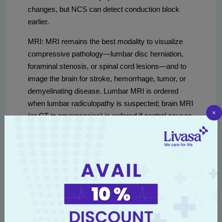
changes, but NCS can detect conduction block
earlier.
MRI: MRI remains the best modality to visualize
compressive pathology—lumbar disc herniation,
foraminal stenosis, or spinal cord lesions—and to
image the brain for stroke, hemorrhage, tumor, or
demyelinating disease. Lumbar MRI is ordered
when lumbar radiculopathy is suspected; brain MRI
×
(or CT in emergencies) is ordered if central causes
are suspected.
Typical costs in Amritsar (approximate and subject
to change):
EMG/NCS cost in Amritsar
ranges
roughly INR 1,500–6,000 depending on extent of
testing, number of nerves and muscles studied,
and hospital facilities.
MRI cost in Amritsar
varies
by region and sequence complexity—lumbar or