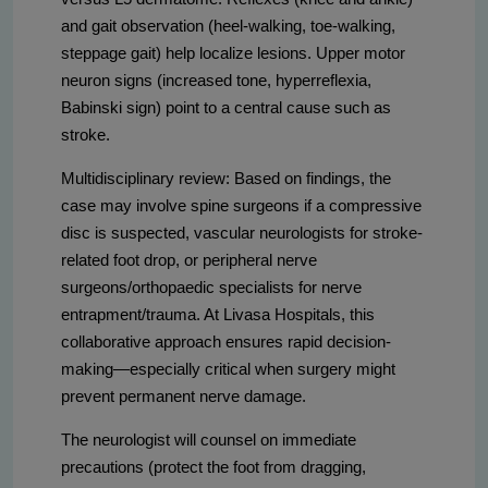
and gait observation (heel-walking, toe-walking,
steppage gait) help localize lesions. Upper motor
neuron signs (increased tone, hyperreflexia,
Babinski sign) point to a central cause such as
stroke.
Multidisciplinary review: Based on findings, the
case may involve spine surgeons if a compressive
disc is suspected, vascular neurologists for stroke-
related foot drop, or peripheral nerve
surgeons/orthopaedic specialists for nerve
entrapment/trauma. At Livasa Hospitals, this
collaborative approach ensures rapid decision-
making—especially critical when surgery might
prevent permanent nerve damage.
The neurologist will counsel on immediate
precautions (protect the foot from dragging,