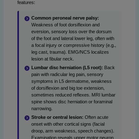
features:
Common peroneal nerve palsy:
Weakness of foot dorsiflexion and
eversion, sensory loss over the dorsum
of the foot and lateral lower leg, often with
a focal injury or compressive history (e.g.,
leg cast, trauma). EMG/NCS localizes
lesion at fibular neck.
Lumbar disc herniation (L5 root):
Back
pain with radicular leg pain, sensory
symptoms in L5 dermatome, weakness
of dorsiflexion and big toe extension,
sometimes reduced reflexes. MRI lumbar
spine shows disc herniation or foraminal
narrowing.
Stroke or central lesion:
Often acute
onset with other cortical signs (facial
droop, arm weakness, speech changes).
Examination reveals upper motor neuron